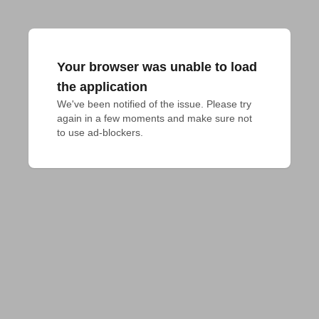
Your browser was unable to load
the application
We've been notified of the issue. Please try 
again in a few moments and make sure not 
to use ad-blockers.